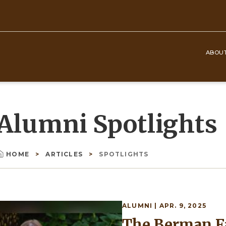
ABOU
Top
Navigation
Alumni Spotlights
HOME
ARTICLES
SPOTLIGHTS
Breadcrumb
ALUMNI
| APR. 9, 2025
Image
The Berman Fa