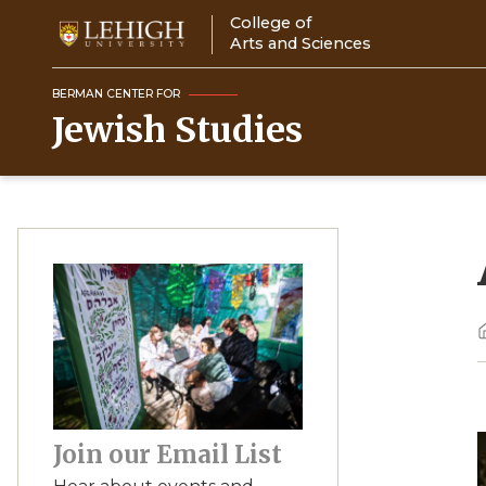
Skip
College of
to
Arts and Sciences
main
content
BERMAN CENTER FOR
Jewish Studies
Image
Join our Email List