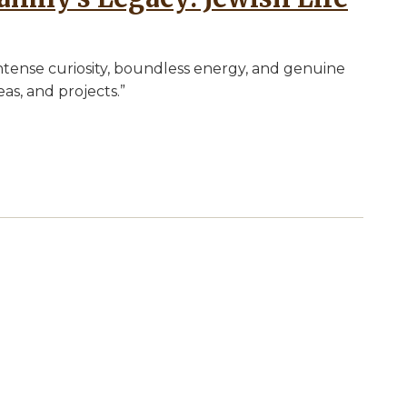
ntense curiosity, boundless energy, and genuine
as, and projects.”