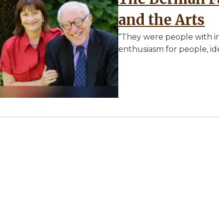
and the Arts
“They were people with i
enthusiasm for people, ide