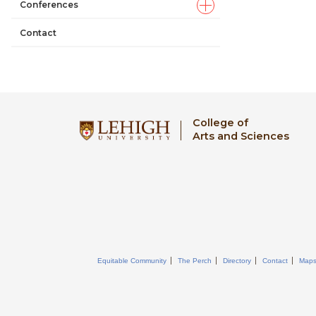
Conferences
Contact
College of
Arts and Sciences
Equitable Community
The Perch
Directory
Contact
Map