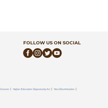
FOLLOW US ON SOCIAL
 Concern
Higher Education Opportunity Act
Non-Discrimination