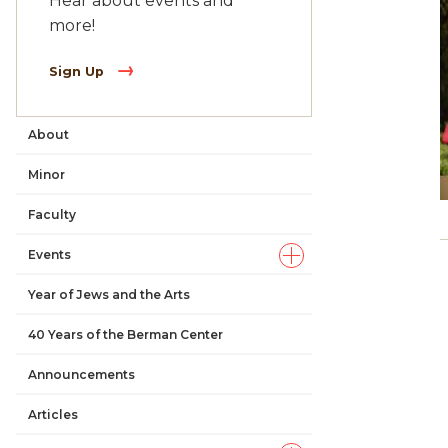
Hear about events and
more!
Sign Up
About
Main
Minor
navigation
Faculty
Events
Year of Jews and the Arts
40 Years of the Berman Center
Announcements
Articles