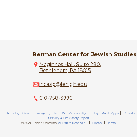
Berman Center for Jewish Studies
Maginnes Hall, Suite 280,
Bethlehem, PA 18015
incasip@lehigh.edu
610-758-3996
s
The Lehigh Store
Emergency Info
Web Accessibility
Lehigh Mobile Apps
Report a
Security & Fire Safety Report
© 2026 Lehigh University.
All Rights Reserved
.
Privacy
Terms