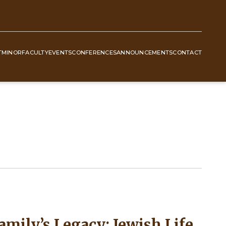
T
MINOR
FACULTY
EVENTS
CONFERENCES
ANNOUNCEMENTS
CONTACT
mily’s Legacy: Jewish Life